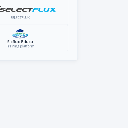
SELECTFLUX
Sicflux Educa
Training platform