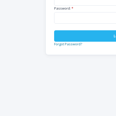
Password:
L
Forgot Password?