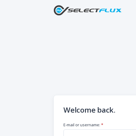
Skip
to
main
content
Welcome back.
E-mail or username: