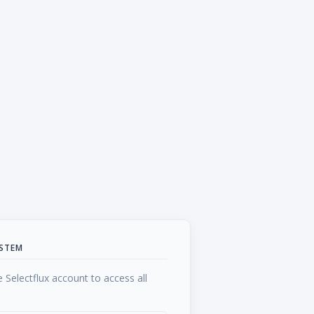
YSTEM
e Selectflux account to access all