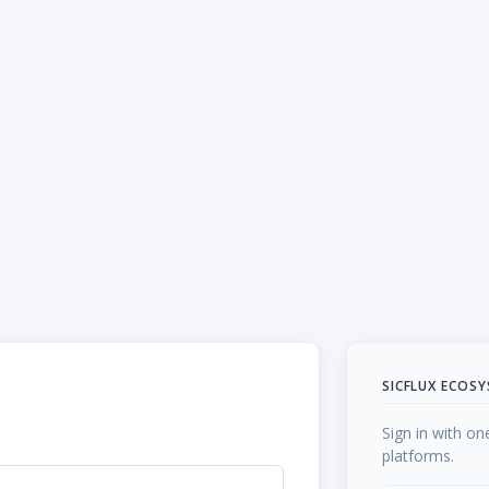
SICFLUX ECOS
Sign in with on
platforms.