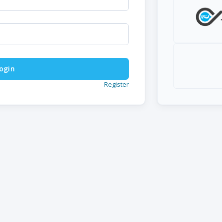
ogin
Register